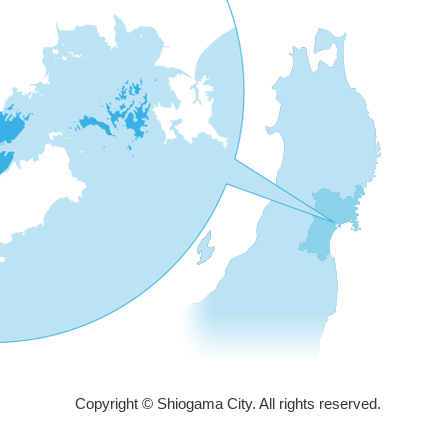
Copyright © Shiogama City. All rights reserved.